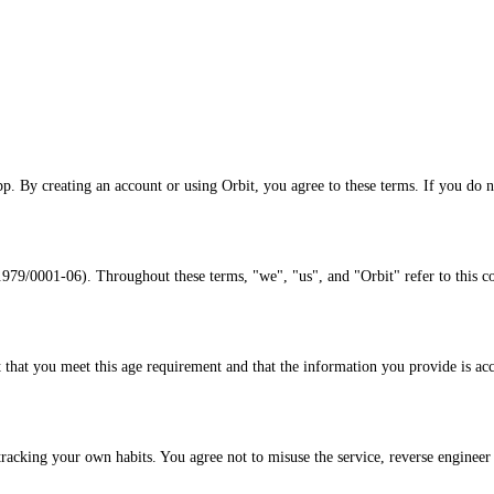
p. By creating an account or using Orbit, you agree to these terms. If you do n
01-06). Throughout these terms, "we", "us", and "Orbit" refer to this c
t that you meet this age requirement and that the information you provide is acc
racking your own habits. You agree not to misuse the service, reverse engineer it