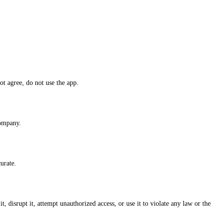
ot agree, do not use the app.
ompany.
urate.
, disrupt it, attempt unauthorized access, or use it to violate any law or the