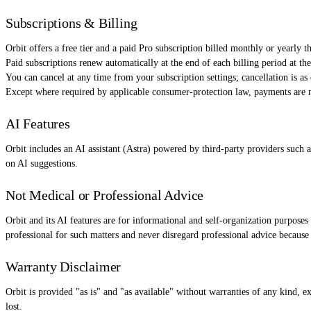
Subscriptions & Billing
Orbit offers a free tier and a paid Pro subscription billed monthly or yearly t
Paid subscriptions renew automatically at the end of each billing period at th
You can cancel at any time from your subscription settings; cancellation is as 
Except where required by applicable consumer-protection law, payments are n
AI Features
Orbit includes an AI assistant (Astra) powered by third-party providers such 
on AI suggestions.
Not Medical or Professional Advice
Orbit and its AI features are for informational and self-organization purposes
professional for such matters and never disregard professional advice because
Warranty Disclaimer
Orbit is provided "as is" and "as available" without warranties of any kind, e
lost.