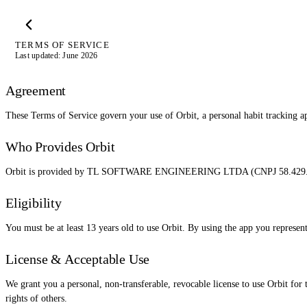
TERMS OF SERVICE
Last updated: June 2026
Agreement
These Terms of Service govern your use of Orbit, a personal habit tracking ap
Who Provides Orbit
Orbit is provided by TL SOFTWARE ENGINEERING LTDA (CNPJ 58.429.979/00
Eligibility
You must be at least 13 years old to use Orbit. By using the app you represen
License & Acceptable Use
We grant you a personal, non-transferable, revocable license to use Orbit for t
rights of others.