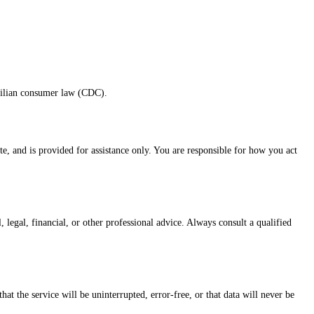
azilian consumer law (CDC).
e, and is provided for assistance only. You are responsible for how you act
 legal, financial, or other professional advice. Always consult a qualified
t the service will be uninterrupted, error-free, or that data will never be