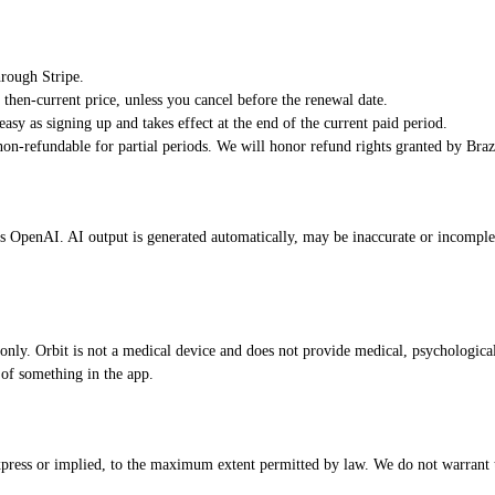
hrough Stripe.
e then-current price, unless you cancel before the renewal date.
easy as signing up and takes effect at the end of the current paid period.
on-refundable for partial periods. We will honor refund rights granted by Br
as OpenAI. AI output is generated automatically, may be inaccurate or incomplet
 only. Orbit is not a medical device and does not provide medical, psychological,
 of something in the app.
xpress or implied, to the maximum extent permitted by law. We do not warrant tha